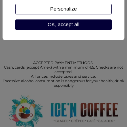
our savoury and ice-
cream
cream specialities:
combinations
Personalize
OK, accept all
ACCEPTED PAYMENT METHODS:
Cash, cards (except Amex) with a minimum of €5. Checks are not
accepted.
All prices include taxes and service.
Excessive alcohol consumption is dangerous for your health; drink
responsibly.