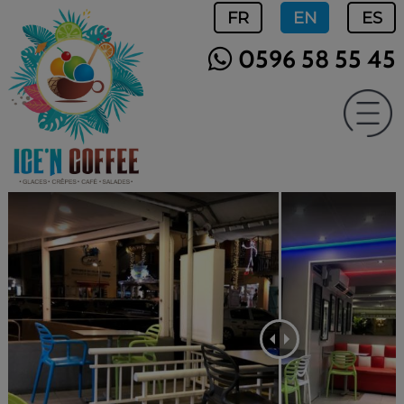
FR
EN
ES
0596 58 55 45