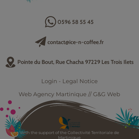
0596 58 55 45
contact@ice-n-coffee.fr
Pointe du Bout, Rue Chacha 97229 Les Trois Ilets
Login
-
Legal Notice
Web Agency Martinique // G&G Web
With the support of the Collectivité Territoriale de
Martinique