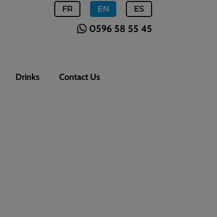
FR
EN
ES
0596 58 55 45
Drinks
Contact Us