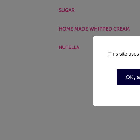
SUGAR
HOME MADE WHIPPED CREAM
NUTELLA
This site uses
OK, a