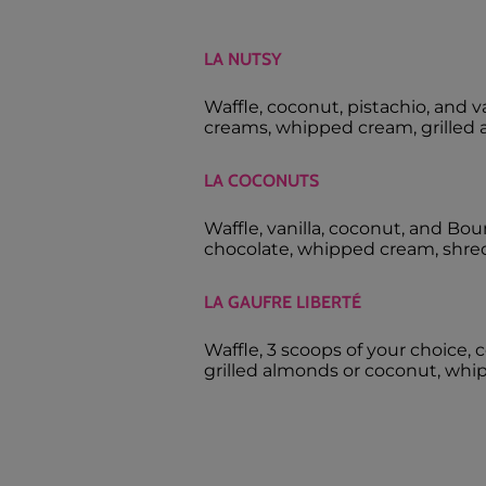
LA NUTSY
Waffle, coconut, pistachio, and 
creams, whipped cream, grilled 
LA COCONUTS
Waffle, vanilla, coconut, and Bou
chocolate, whipped cream, shre
LA GAUFRE LIBERTÉ
Waffle, 3 scoops of your choice, c
grilled almonds or coconut, whi