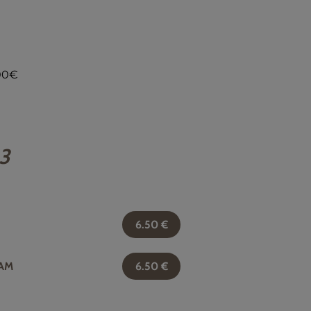
,00€
 3
6.50
€
AM
6.50
€