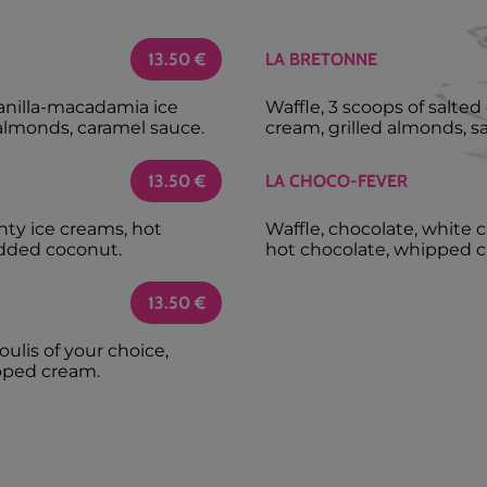
13.50
€
LA BRETONNE
vanilla-macadamia ice
Waffle, 3 scoops of salte
almonds, caramel sauce.
cream, grilled almonds, s
13.50
€
LA CHOCO-FEVER
nty ice creams, hot
Waffle, chocolate, white 
dded coconut.
hot chocolate, whipped c
13.50
€
oulis of your choice,
pped cream.