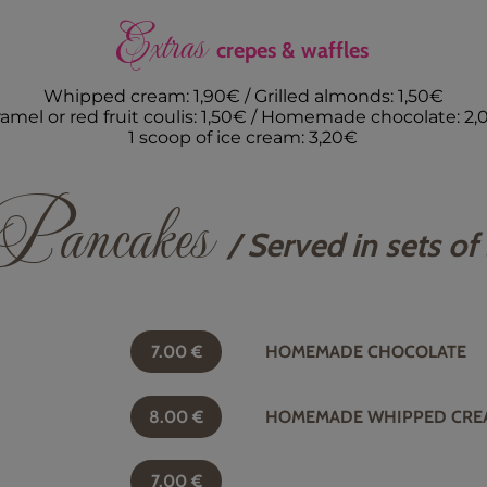
Extras
crepes & waffles
Whipped cream: 1,90€ / Grilled almonds: 1,50€
amel or red fruit coulis: 1,50€ / Homemade chocolate: 2
1 scoop of ice cream: 3,20€
Pancakes
/ Served in sets of
7.00
€
HOMEMADE CHOCOLATE
8.00
€
HOMEMADE WHIPPED CRE
7.00
€