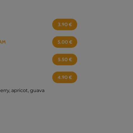
3.90
€
AM
5.00
€
5.50
€
4.90
€
berry, apricot, guava