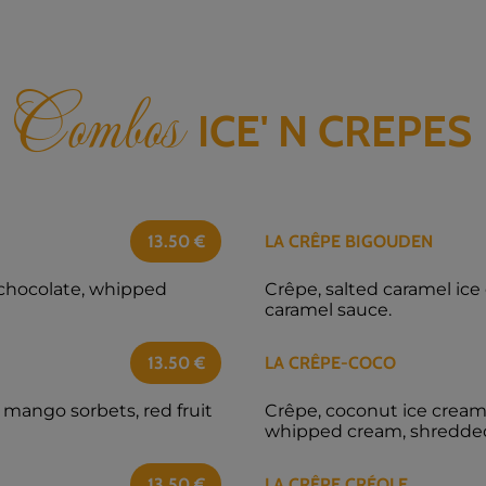
Combos
ICE' N CREPES
13.50
€
LA CRÊPE BIGOUDEN
 chocolate, whipped
Crêpe, salted caramel ic
caramel sauce.
13.50
€
LA CRÊPE-COCO
 mango sorbets, red fruit
Crêpe, coconut ice cream,
whipped cream, shredde
13.50
€
LA CRÊPE CRÉOLE