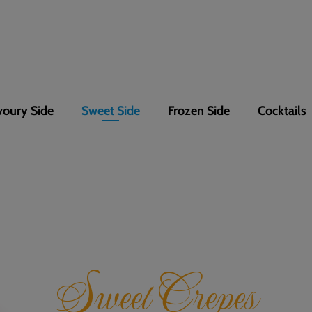
voury Side
Sweet Side
Frozen Side
Cocktails
Sweet Crepes