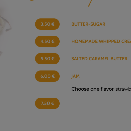
3.50
€
BUTTER-SUGAR
4.50
€
HOMEMADE WHIPPED CRE
5.50
€
SALTED CARAMEL BUTTER
6.00
€
JAM
Choose one flavor
: straw
7.50
€