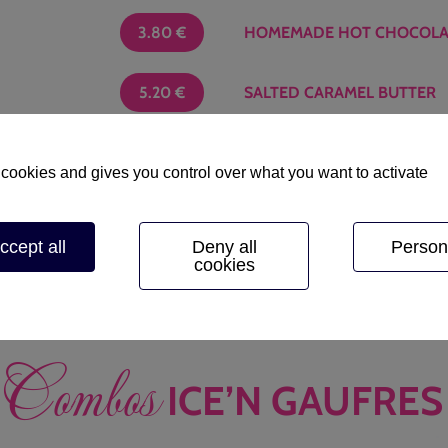
3.80
€
HOMEMADE HOT CHOCOLA
5.20
€
SALTED CARAMEL BUTTER
6.20
€
JAM
 cookies and gives you control over what you want to activate
Choose one flavor
: straw
ccept all
Deny all
Person
cookies
Combos
ICE’N GAUFRES