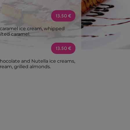
13.50
€
d caramel ice cream, whipped
alted caramel.
13.50
€
chocolate and Nutella ice creams,
ream, grilled almonds.