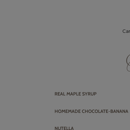
Car
REAL MAPLE SYRUP
HOMEMADE CHOCOLATE-BANANA
NUTELLA