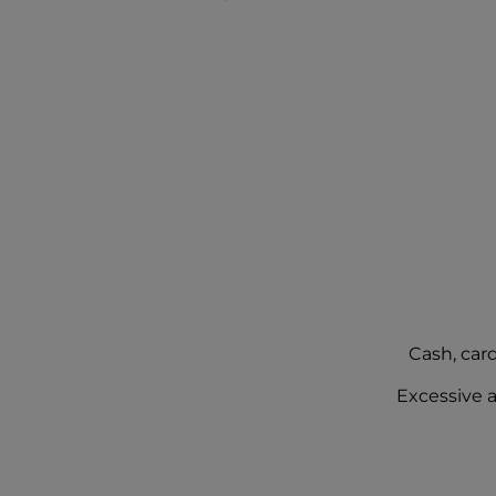
Cash, car
Excessive a