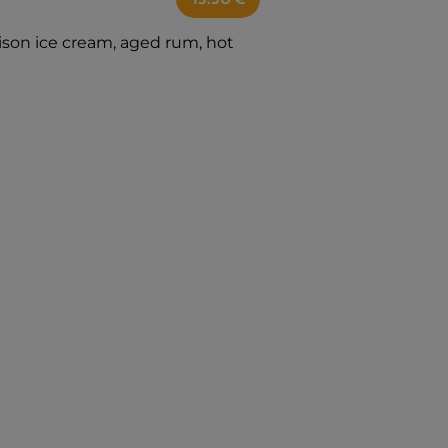
ison ice cream, aged rum, hot