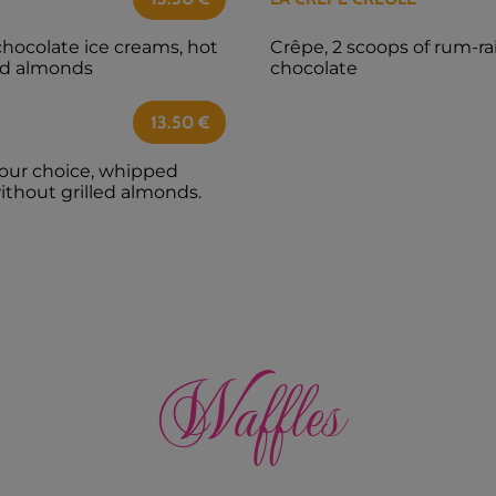
chocolate ice creams, hot
Crêpe, 2 scoops of rum-ra
led almonds
chocolate
13.50
€
your choice, whipped
without grilled almonds.
Waffles