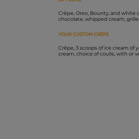
Crêpe, Oreo, Bounty, and white 
chocolate, whipped cream, gril
YOUR CUSTOM CRÊPE
Crêpe, 3 scoops of ice cream of 
cream, choice of coulis, with or 