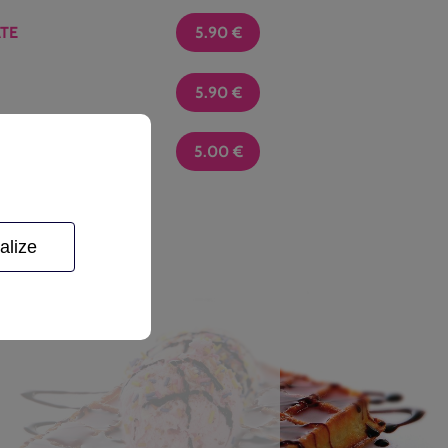
TE
5.90
€
5.90
€
5.00
€
berry, apricot, guava
alize