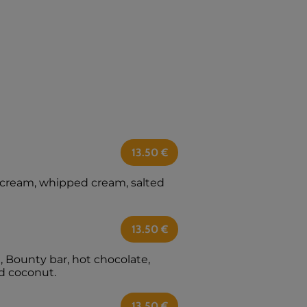
13.50
€
e cream, whipped cream, salted
13.50
€
 Bounty bar, hot chocolate,
d coconut.
13.50
€