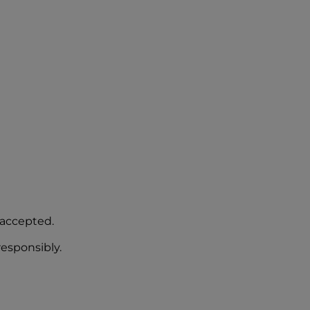
 accepted.
responsibly.