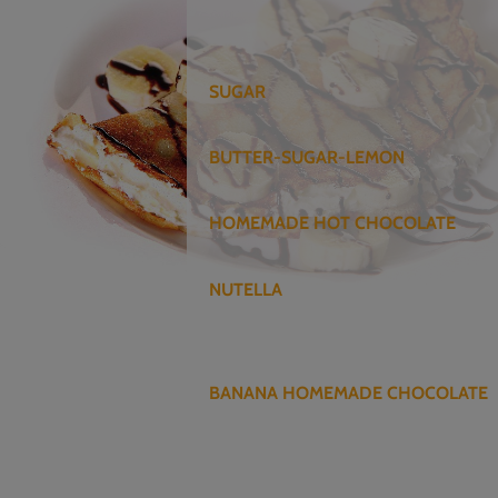
SUGAR
BUTTER-SUGAR-LEMON
HOMEMADE HOT CHOCOLATE
NUTELLA
BANANA HOMEMADE CHOCOLATE