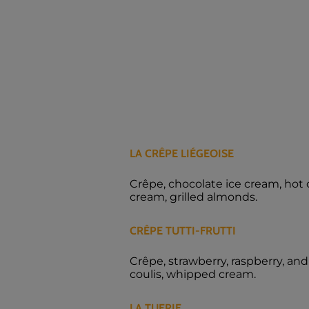
LA CRÊPE LIÉGEOISE
Crêpe, chocolate ice cream, hot
cream, grilled almonds.
CRÊPE TUTTI-FRUTTI
Crêpe, strawberry, raspberry, and
coulis, whipped cream.
LA TUERIE