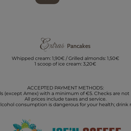
Extras
Pancakes
Whipped cream: 1,90€ / Grilled almonds: 1,50€
1 scoop of ice cream: 3,20€
ACCEPTED PAYMENT METHODS:
ds (except Amex) with a minimum of €5. Checks are not
All prices include taxes and service.
lcohol consumption is dangerous for your health; drink 